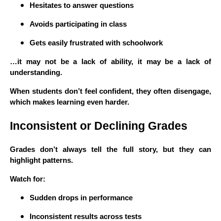
Hesitates to answer questions
Avoids participating in class
Gets easily frustrated with schoolwork
…it may not be a lack of ability, it may be a lack of
understanding.
When students don’t feel confident, they often disengage,
which makes learning even harder.
Inconsistent or Declining Grades
Grades don’t always tell the full story, but they can
highlight patterns.
Watch for:
Sudden drops in performance
Inconsistent results across tests