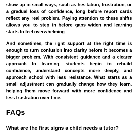
show up in small ways, such as hesitation, frustration, or
a gradual loss of confidence, long before report cards
reflect any real problem. Paying attention to these shifts
allows you to step in before gaps widen and learning
starts to feel overwhelming.
And sometimes, the right support at the right time is
enough to turn confusion into clarity before it becomes a
bigger problem. With consistent guidance and a clearer
approach to learning, students begin to rebuild
confidence, understand concepts more deeply, and
approach school with less resistance. What starts as a
small adjustment can gradually change how they learn,
helping them move forward with more confidence and
less frustration over time.
FAQs
What are the first signs a child needs a tutor?