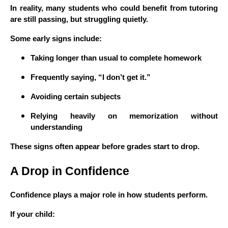
In reality, many students who could benefit from tutoring
are still passing, but struggling quietly.
Some early signs include:
Taking longer than usual to complete homework
Frequently saying, “I don’t get it.”
Avoiding certain subjects
Relying heavily on memorization without
understanding
These signs often appear before grades start to drop.
A Drop in Confidence
Confidence plays a major role in how students perform.
If your child: