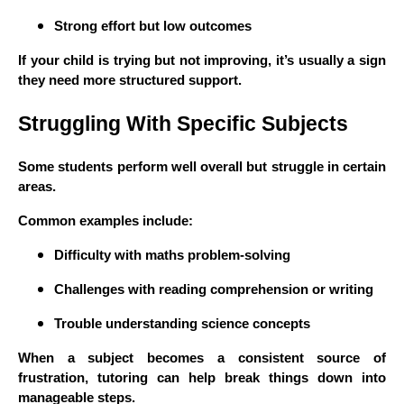
Strong effort but low outcomes
If your child is trying but not improving, it’s usually a sign
they need more structured support.
Struggling With Specific Subjects
Some students perform well overall but struggle in certain
areas.
Common examples include:
Difficulty with maths problem-solving
Challenges with reading comprehension or writing
Trouble understanding science concepts
When a subject becomes a consistent source of
frustration, tutoring can help break things down into
manageable steps.