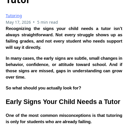
Tutoring
•
May 17, 2026
5 min read
Recognizing the signs your child needs a tutor isn’t
always straightforward. Not every struggle shows up as
failing grades, and not every student who needs support
will say it directly.
In many cases, the early signs are subtle, small changes in
behavior, confidence, or attitude toward school. And if
those signs are missed, gaps in understanding can grow
over time.
So what should you actually look for?
Early Signs Your Child Needs a Tutor
One of the most common misconceptions is that tutoring
is only for students who are already failing.