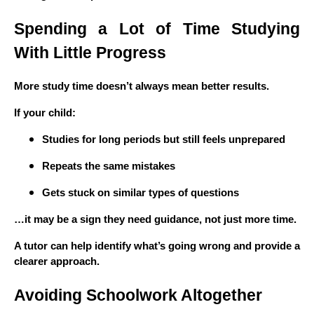
Spending a Lot of Time Studying
With Little Progress
More study time doesn’t always mean better results.
If your child:
Studies for long periods but still feels unprepared
Repeats the same mistakes
Gets stuck on similar types of questions
…it may be a sign they need guidance, not just more time.
A tutor can help identify what’s going wrong and provide a
clearer approach.
Avoiding Schoolwork Altogether