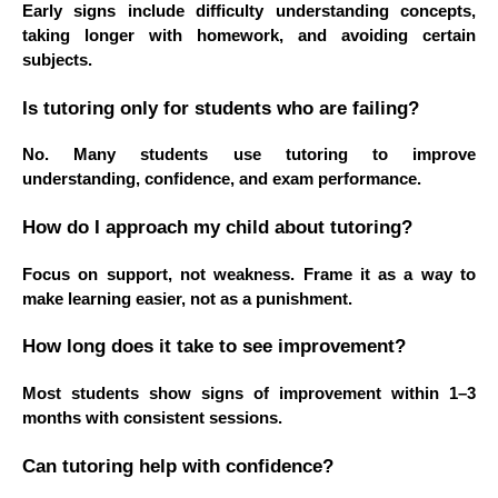
Early signs include difficulty understanding concepts,
taking longer with homework, and avoiding certain
subjects.
Is tutoring only for students who are failing?
No. Many students use tutoring to improve
understanding, confidence, and exam performance.
How do I approach my child about tutoring?
Focus on support, not weakness. Frame it as a way to
make learning easier, not as a punishment.
How long does it take to see improvement?
Most students show signs of improvement within 1–3
months with consistent sessions.
Can tutoring help with confidence?