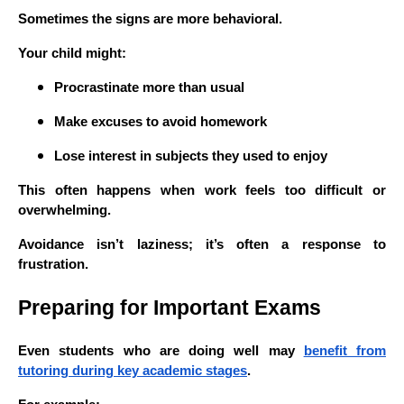
Sometimes the signs are more behavioral.
Your child might:
Procrastinate more than usual
Make excuses to avoid homework
Lose interest in subjects they used to enjoy
This often happens when work feels too difficult or
overwhelming.
Avoidance isn’t laziness; it’s often a response to
frustration.
Preparing for Important Exams
Even students who are doing well may
benefit from
tutoring during key academic stages
.