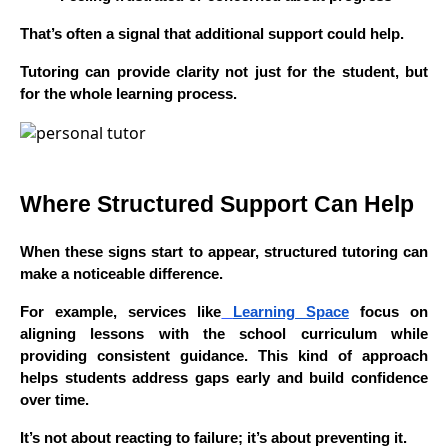
That’s often a signal that additional support could help.
Tutoring can provide clarity not just for the student, but
for the whole learning process.
Where Structured Support Can Help
When these signs start to appear, structured tutoring can
make a noticeable difference.
For example, services like
Learning Space
focus on
aligning lessons with the school curriculum while
providing consistent guidance. This kind of approach
helps students address gaps early and build confidence
over time.
It’s not about reacting to failure; it’s about preventing it.