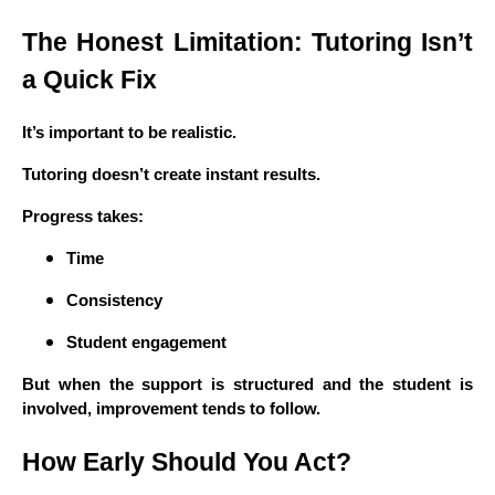
The Honest Limitation: Tutoring Isn’t
a Quick Fix
It’s important to be realistic.
Tutoring doesn’t create instant results.
Progress takes:
Time
Consistency
Student engagement
But when the support is structured and the student is
involved, improvement tends to follow.
How Early Should You Act?