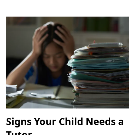
Signs Your Child Needs a
Tutor