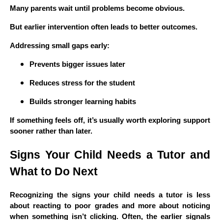
Many parents wait until problems become obvious.
But earlier intervention often leads to better outcomes.
Addressing small gaps early:
Prevents bigger issues later
Reduces stress for the student
Builds stronger learning habits
If something feels off, it’s usually worth exploring support
sooner rather than later.
Signs Your Child Needs a Tutor and
What to Do Next
Recognizing the signs your child needs a tutor is less
about reacting to poor grades and more about noticing
when something isn’t clicking. Often, the earlier signals