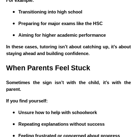
For example:
Transitioning into high school
Preparing for major exams like the HSC
Aiming for higher academic performance
In these cases, tutoring isn’t about catching up, it’s about
staying ahead and building confidence.
When Parents Feel Stuck
Sometimes the sign isn’t with the child, it’s with the
parent.
If you find yourself:
Unsure how to help with schoolwork
Repeating explanations without success
Feeling frustrated or concerned about progress