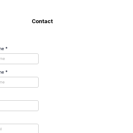
Contact
ame
*
ame
*