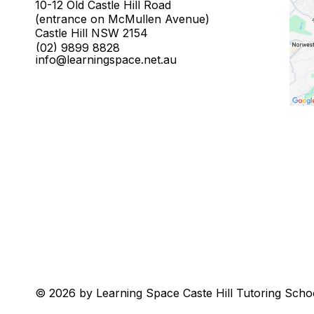
10-12 Old Castle Hill Road
(entrance on McMullen Avenue)
Castle Hill NSW 2154
(02) 9899 8828
info@learningspace.net.au
© 2026 by Learning Space Caste Hill Tutoring Scho