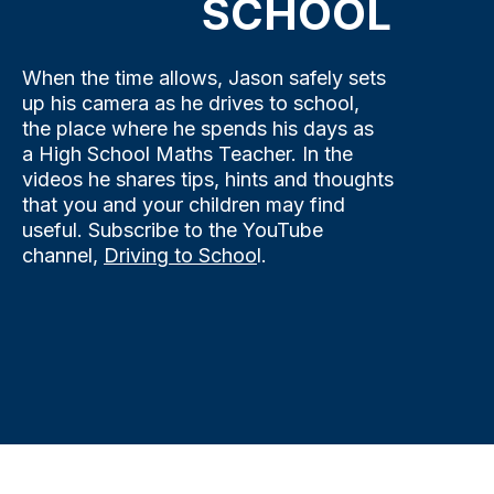
SCHOOL
When the time allows, Jason safely sets
up his camera as he drives to school,
the place where he spends his days as
a High School Maths Teacher. In the
videos he shares tips, hints and thoughts
that you and your children may find
useful. Subscribe to the YouTube
channel,
Driving to Schoo
l.