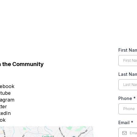
First N
n the Community
Last N
ebook
tube
Phone
*
tagram
tter
kedIn
tok
Email
*