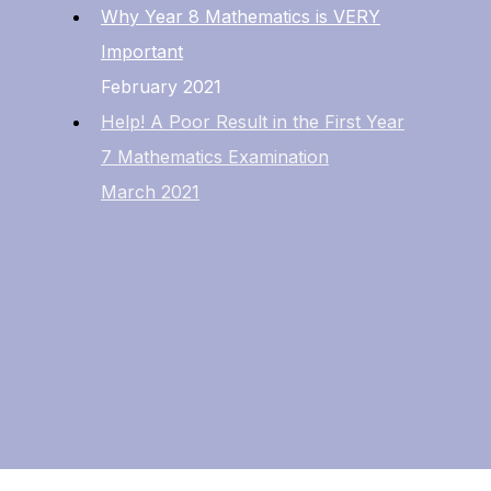
Why Year 8 Mathematics is VERY
Important
February 2021
Help! A Poor Result in the First Year
7 Mathematics Examination
March 2021