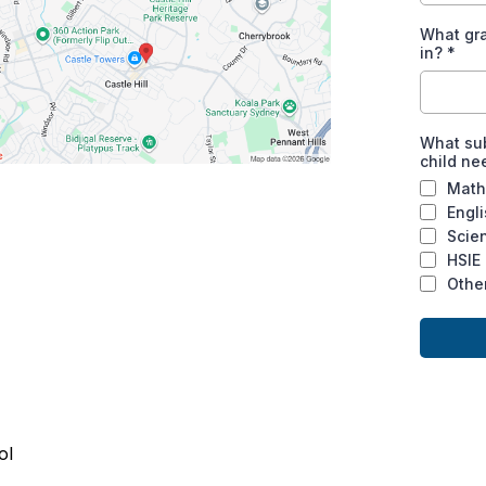
What gra
in?
*
What sub
child ne
Math
Engl
Scie
HSIE
Othe
ol