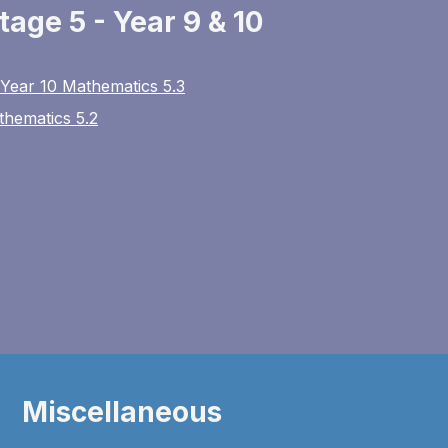
tage 5 - Year 9 & 10
 Year 10 Mathematics 5.3
thematics 5.2
Miscellaneous