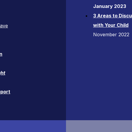
January 2023
3 Areas to Disc
with Your Child
Have
November 2022
n
ght
eport