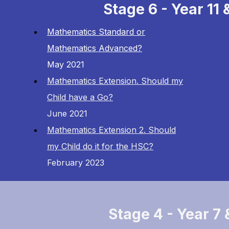
Stage 6 - Year 11 
Mathematics Standard or
Mathematics Advanced?
May 2021
Mathematics Extension. Should my
Child have a Go?
June 2021
Mathematics Extension 2. Should
my Child do it for the HSC?
February 2023
Stage 4 - Year 7 