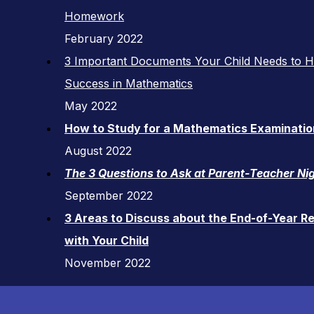
Homework
February 2022
3 Important Documents Your Child Needs to 
Success in Mathematics
May 2022
How to Study for a Mathematics Examinatio
August 2022
The 3 Questions to Ask at Parent-Teacher Ni
September 2022
3 Areas to Discuss about the End-of-Year R
with Your Child
November 2022