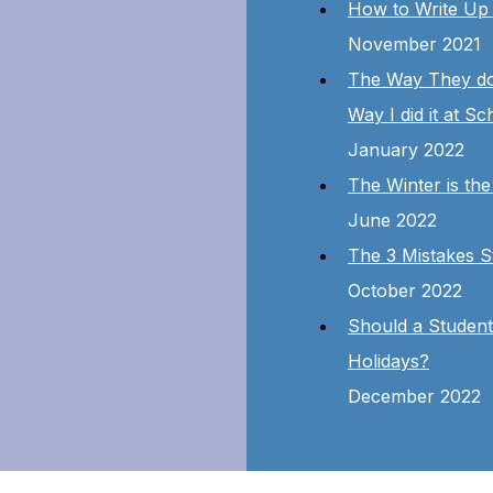
How to Write Up 
November 2021
The Way They do i
Way I did it at Sc
January 2022
The Winter is the
June 2022
The 3 Mistakes S
October 2022
Should a Studen
Holidays?
December 2022