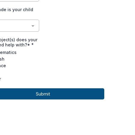
de is your child
ject(s) does your
ed help with?*
*
ematics
ish
nce
r
Submit