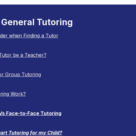
General Tutoring
ider when Finding a Tutor
Tutor be a Teacher?
 or Group Tutoring
ring Work?
 Vs Face-to-Face Tutoring
art Tutoring for my Child?