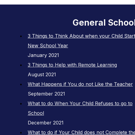
General Schoo
3 Things to Think About when your Child Start
New School Year
January 2021
3 Things to Help with Remote Learning
August 2021
What Happens if You do not Like the Teacher
September 2021
What to do When Your Child Refuses to go to
School
December 2021
What to do if Your Child does not Complete the