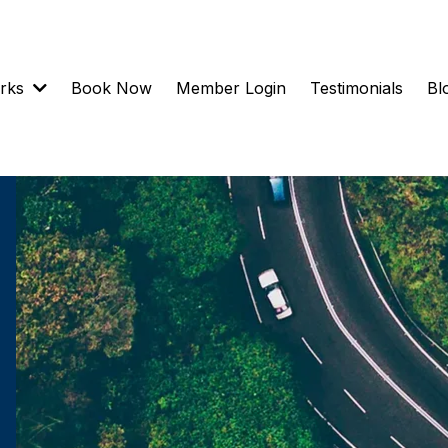
orks
Book Now
Member Login
Testimonials
Bl