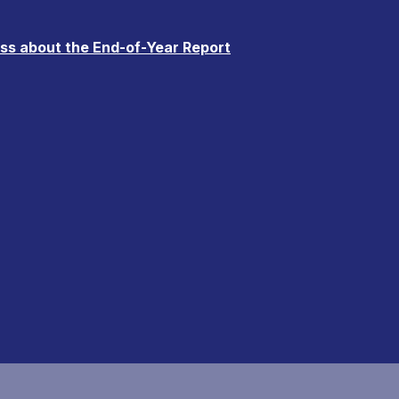
uss about the End-of-Year Report