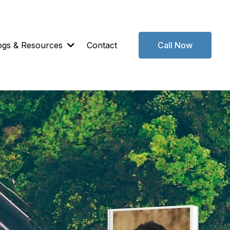
ogs & Resources
Contact
Call Now