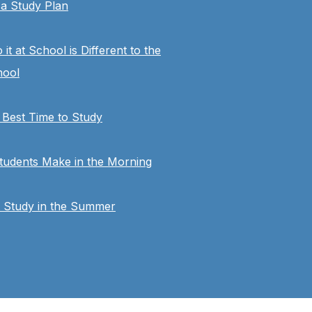
a Study Plan
t at School is Different to the
hool
 Best Time to Study
tudents Make in the Morning
t Study in the Summer