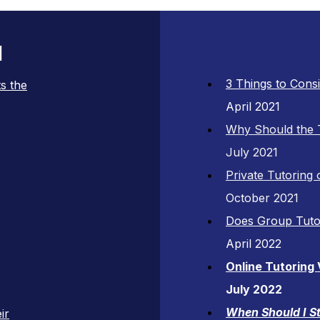
l
3 Things to Cons
s the
April 2021
Why Should the 
July 2021
Private Tutoring
October 2021
Does Group Tuto
April 2022
Online Tutoring
July 2022
When Should I St
ir