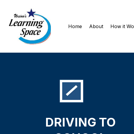
Home
About
How it W
DRIVING
TO