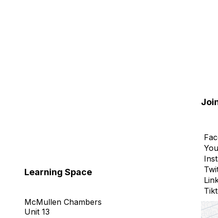
Joi
Fac
You
Ins
Twi
Learning Space
Lin
Tik
McMullen Chambers
Unit 13