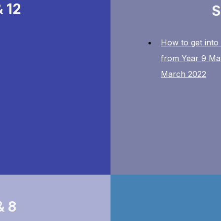
& 12
S
How to get into
from Year 9 Ma
March 2022
& 8