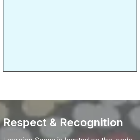
Respect & Recognition
Learning Space is located on the lands