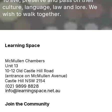
culture, language, law and lore. We
wish to walk together.​
Learning Space
McMullen Chambers
Unit 13
10-12 Old Castle Hill Road
(entrance on McMullen Avenue)
Castle Hill NSW 2154
(02) 9899 8828
info@learningspace.net.au
Join the Community