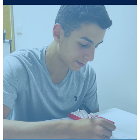
Mathematics HSC
Workshops