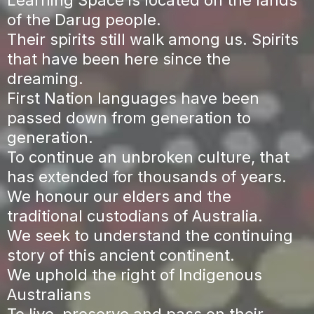
of the Darug people.
Their spirits still walk among us. Spirits
that have been here since the
dreaming.
First Nation languages have been
passed down from generation to
generation.
To continue an unbroken culture, that
has extended for thousands of years.
We honour our elders and the
traditional custodians of Australia.
We seek to understand the continuing
story of this ancient continent.
We uphold the right of Indigenous
Australians
To live, preserve and pass on their