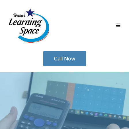
Call Now