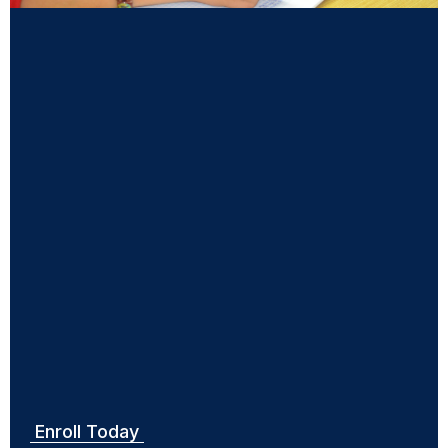
Small group sessions
Private one-to-one sessions
Private one-to-two sessions
HSC examination preparations
NAPLAN examination preparations
Access to practice examination papers and other
resources
Support on programs of study habits
Enroll Today