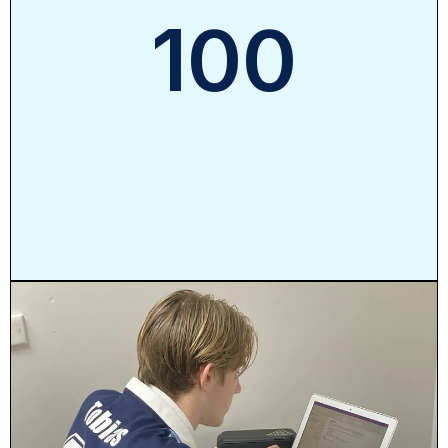
100
%