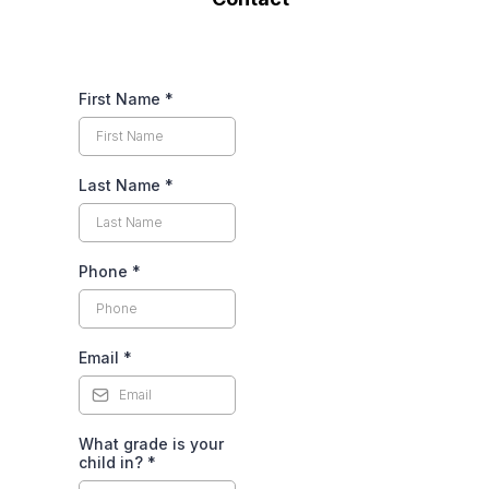
First Name
*
Last Name
*
Phone
*
Email
*
What grade is your
child in?
*