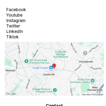
Facebook
Youtube
Instagram
Twitter
LinkedIn
Tiktok
Contact