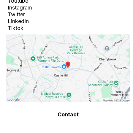
Youtube
Instagram
Twitter
LinkedIn
Tiktok
Contact