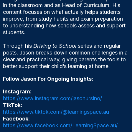
in the classroom and as Head of Curriculum. His
content focuses on what actually helps students
improve, from study habits and exam preparation
to understanding how schools assess and support
students.
Through his
Driving to School
series and regular
posts, Jason breaks down common challenges in a
clear and practical way, giving parents the tools to
better support their child’s learning at home.
Follow Jason For Ongoing Insights:
Instagram:
https://www.instagram.com/jasonursino/
TikTok:
https://www.tiktok.com/@learningspace.au
Facebook:
https://www.facebook.com/LearningSpace.au/