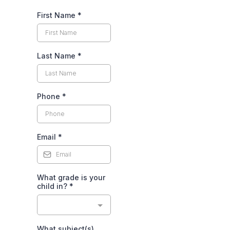
First Name
*
Last Name
*
Phone
*
Email
*
What grade is your
child in?
*
What subject(s)