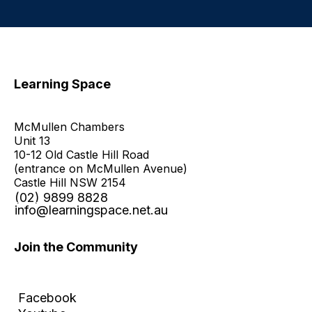
Learning Space
McMullen Chambers
Unit 13
10-12 Old Castle Hill Road
(entrance on McMullen Avenue)
Castle Hill NSW 2154
(02) 9899 8828
info@learningspace.net.au
Join the Community
Facebook