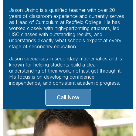
Jason Ursino is a qualified teacher with over 20
years of classroom experience and currently serves
as Head of Curriculum at Redfield College. He has
worked closely with high-performing students, led
HSC classes with outstanding results, and
understands exactly what schools expect at every
stage of secondary education.
Jason specialises in secondary mathematics and is
known for helping students build a clear
understanding of their work, not just get through it.
His focus is on developing confidence,
independence, and consistent academic progress.
Call Now