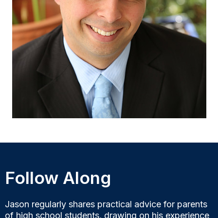
Follow Along
Jason regularly shares practical advice for parents
of high school students, drawing on his experience