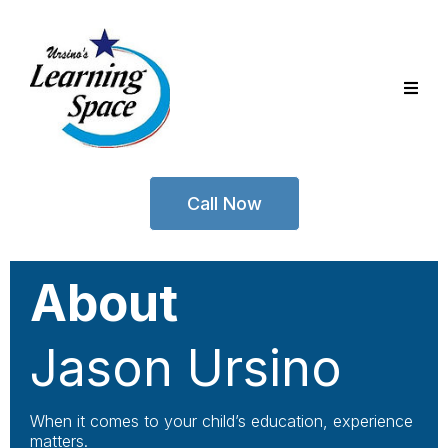
Call Now
About
Jason Ursino
When it comes to your child’s education, experience
matters.